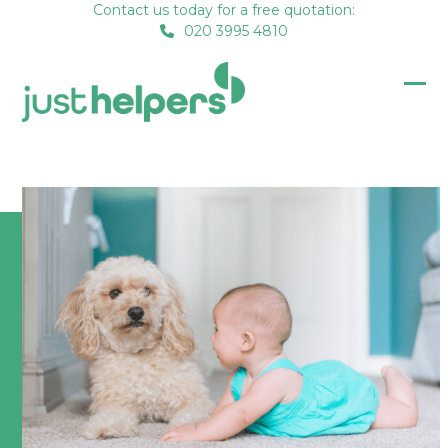
Skip
Contact us today for a free quotation:
020 3995 4810
to
content
Op
Clo
mob
mob
me
me