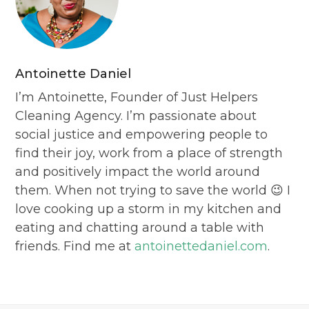
Antoinette Daniel
I’m Antoinette, Founder of Just Helpers
Cleaning Agency. I’m passionate about
social justice and empowering people to
find their joy, work from a place of strength
and positively impact the world around
them. When not trying to save the world 😉 I
love cooking up a storm in my kitchen and
eating and chatting around a table with
friends. Find me at
antoinettedaniel.com
.