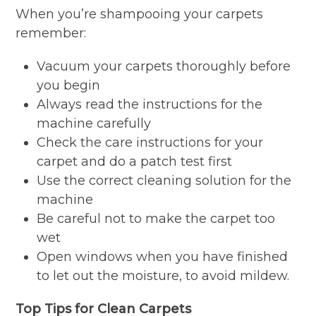
When you’re shampooing your carpets
remember:
Vacuum your carpets thoroughly before
you begin
Always read the instructions for the
machine carefully
Check the care instructions for your
carpet and do a patch test first
Use the correct cleaning solution for the
machine
Be careful not to make the carpet too
wet
Open windows when you have finished
to let out the moisture, to avoid mildew.
Top Tips for Clean Carpets