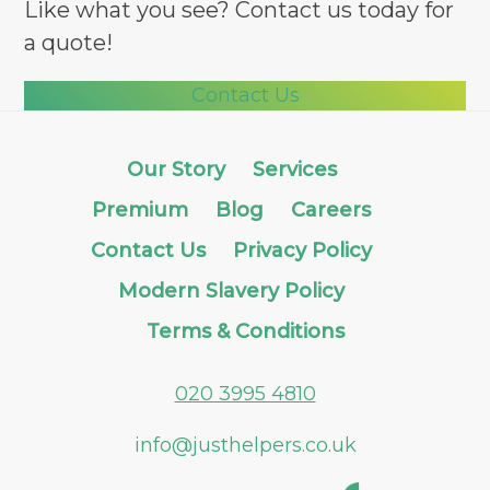
Like what you see? Contact us today for
a quote!
Contact Us
Our Story
Services
Premium
Blog
Careers
Contact Us
Privacy Policy
Modern Slavery Policy
Terms & Conditions
020 3995 4810
info@justhelpers.co.uk