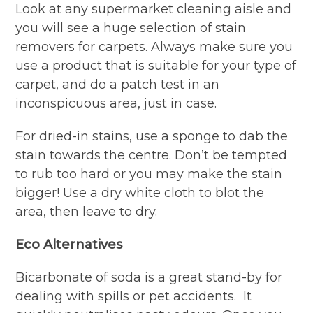
Look at any supermarket cleaning aisle and
you will see a huge selection of stain
removers for carpets. Always make sure you
use a product that is suitable for your type of
carpet, and do a patch test in an
inconspicuous area, just in case.
For dried-in stains, use a sponge to dab the
stain towards the centre. Don’t be tempted
to rub too hard or you may make the stain
bigger! Use a dry white cloth to blot the
area, then leave to dry.
Eco Alternatives
Bicarbonate of soda is a great stand-by for
dealing with spills or pet accidents. It