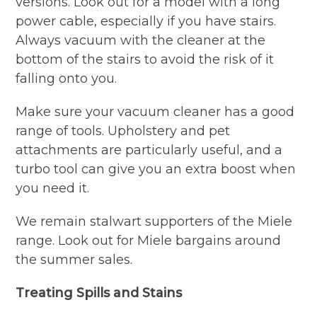
versions. Look out for a model with a long
power cable, especially if you have stairs.
Always vacuum with the cleaner at the
bottom of the stairs to avoid the risk of it
falling onto you.
Make sure your vacuum cleaner has a good
range of tools. Upholstery and pet
attachments are particularly useful, and a
turbo tool can give you an extra boost when
you need it.
We remain stalwart supporters of the Miele
range. Look out for Miele bargains around
the summer sales.
Treating Spills and Stains