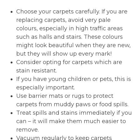
Choose your carpets carefully. If you are
replacing carpets, avoid very pale
colours, especially in high traffic areas
such as halls and stairs. These colours
might look beautiful when they are new,
but they will show up every mark!
Consider opting for carpets which are
stain resistant.
If you have young children or pets, this is
especially important.
Use barrier mats or rugs to protect
carpets from muddy paws or food spills.
Treat spills and stains immediately if you
can – it will make them much easier to
remove.
Vacuum regularly to keep carpets