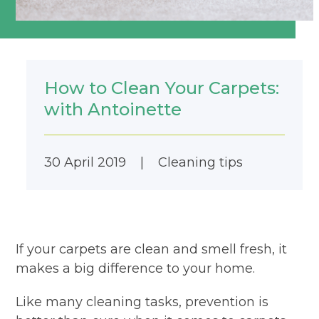
How to Clean Your Carpets:
with Antoinette
30 April 2019
|
Cleaning tips
If your carpets are clean and smell fresh, it
makes a big difference to your home.
Like many cleaning tasks, prevention is