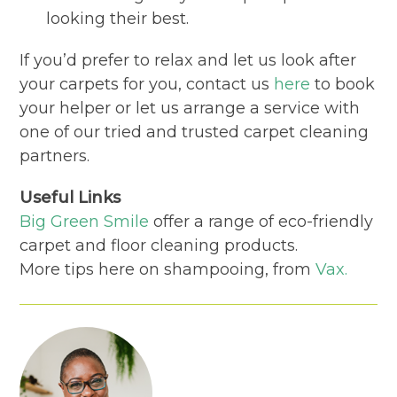
looking their best.
If you’d prefer to relax and let us look after
your carpets for you, contact us
here
to book
your helper or let us arrange a service with
one of our tried and trusted carpet cleaning
partners.
Useful Links
Big Green Smile
offer a range of eco-friendly
carpet and floor cleaning products.
More tips here on shampooing, from
Vax.