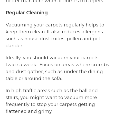
better than cure when it comes to carpets.
Regular Cleaning
Vacuuming your carpets regularly helps to
keep them clean. It also reduces allergens
such as house dust mites, pollen and pet
dander.
Ideally, you should vacuum your carpets
twice a week. Focus on areas where crumbs
and dust gather, such as under the dining
table or around the sofa.
In high traffic areas such as the hall and
stairs, you might want to vacuum more
frequently to stop your carpets getting
flattened and grimy.