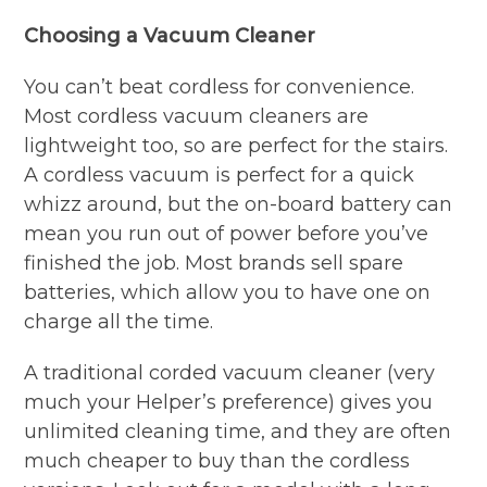
Choosing a Vacuum Cleaner
You can’t beat cordless for convenience.
Most cordless vacuum cleaners are
lightweight too, so are perfect for the stairs.
A cordless vacuum is perfect for a quick
whizz around, but the on-board battery can
mean you run out of power before you’ve
finished the job. Most brands sell spare
batteries, which allow you to have one on
charge all the time.
A traditional corded vacuum cleaner (very
much your Helper’s preference) gives you
unlimited cleaning time, and they are often
much cheaper to buy than the cordless