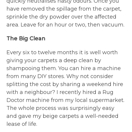
quickly neutralises nasty odours. Once you
have removed the spillage from the carpet,
sprinkle the dry powder over the affected
area. Leave for an hour or two, then vacuum.
The Big Clean
Every six to twelve months it is well worth
giving your carpets a deep clean by
shampooing them. You can hire a machine
from many DIY stores. Why not consider
splitting the cost by sharing a weekend hire
with a neighbour? I recently hired a Rug
Doctor machine from my local supermarket.
The whole process was surprisingly easy
and gave my beige carpets a well-needed
lease of life.