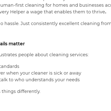
, human-first cleaning for homes and businesses ac
very Helper a wage that enables them to thrive
.
No hassle. Just consistently excellent cleaning fro
ails matter
strates people about cleaning services:
standards
ver when your cleaner is sick or away
talk to who understands your needs
things differently.