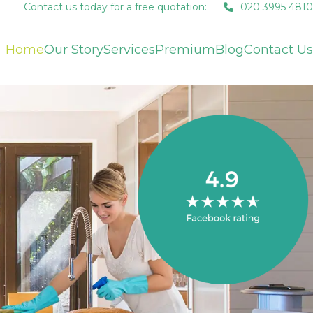
Contact us today for a free quotation:
020 3995 4810
Home
Our Story
Services
Premium
Blog
Contact Us