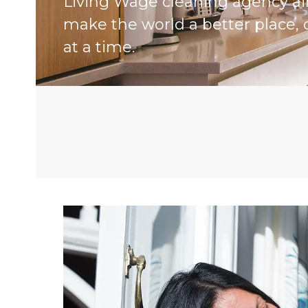
Living Wage cleaning agency a
make the world a better place, 
at a time.