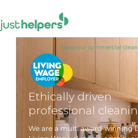
Skip
to
content
View our commercial clean
Ethically driven
professional cleani
We are a multi award-winning