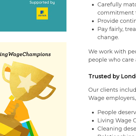
Carefully mat
commitment t
Provide contin
Pay fairly, tr
change.
We work with peo
people who care a
Trusted by Lond
Our clients inclu
Wage employers, 
People deserve
Living Wage C
Cleaning dese