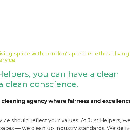
iving space with London's premier ethical living
ervice
Helpers, you can have a clean
a clean conscience.
 cleaning agency where fairness and excellenc
vice should reflect your values. At Just Helpers, w
spaces — we clean up industry standards. We deliv