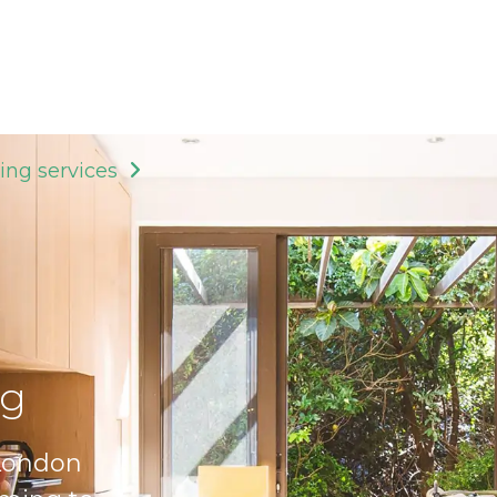
ing services
ng
 London