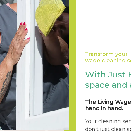
Transform your l
wage cleaning s
With Just 
space and 
The Living Wage
hand in hand.
Your cleaning ser
don’t just clean 