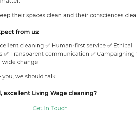
 matter.
keep their spaces clean and their consciences clear
pect from us:
cellent cleaning ✅ Human-first service ✅ Ethical
es ✅ Transparent communication ✅ Campaigning 
y wide change
e you, we should talk.
l, excellent Living Wage cleaning?
Get In Touch