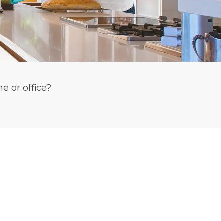
e or office?
T