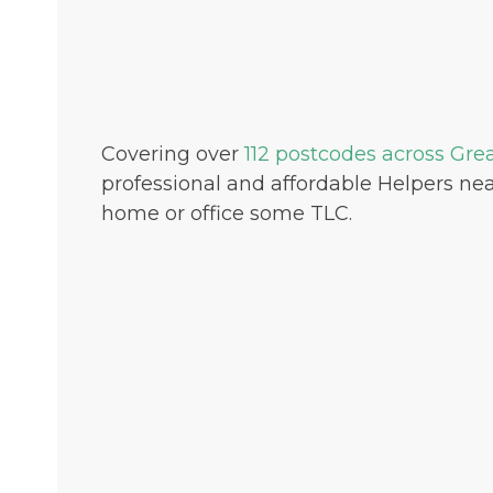
Covering over
112 postcodes across Gre
professional and affordable Helpers nea
home or office some TLC.