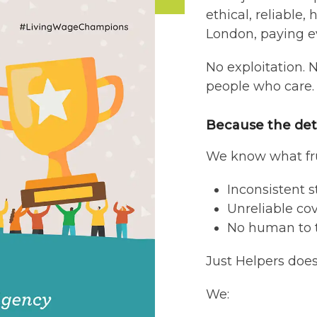
ethical, reliable
London, paying e
No exploitation. 
people who care.
Because the det
We know what fru
Inconsistent 
Unreliable co
No human to 
Just Helpers does 
We: