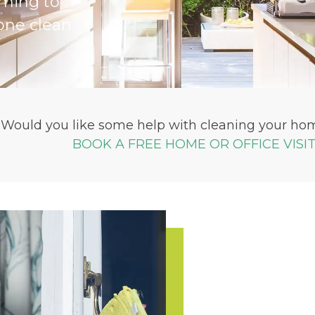
iming to
one clean
Would you like some help with cleaning your hom
BOOK A FREE HOME OR OFFICE VISI