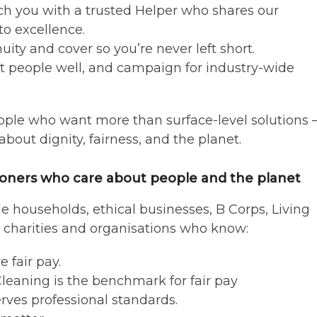
ch you with a trusted Helper who shares our
o excellence.
uity and cover so you’re never left short.
eat people well, and campaign for industry-wide
ple who want more than surface-level solutions
bout dignity, fairness, and the planet.
oners who care about people and the planet
de households, ethical businesses, B Corps, Living
charities and organisations who know:
 fair pay.
leaning is the benchmark for fair pay
rves professional standards.