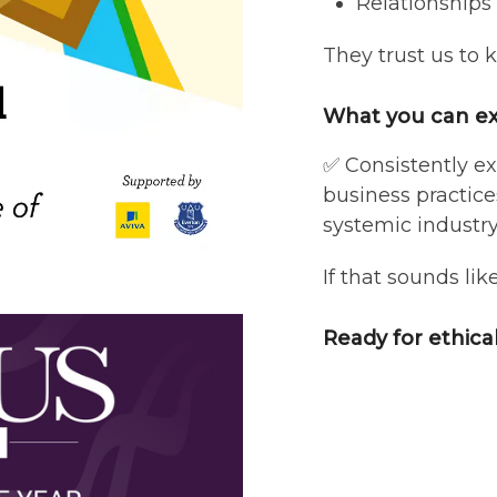
Relationships
They trust us to 
What you can ex
✅ Consistently ex
business practic
systemic industr
If that sounds lik
Ready for ethica