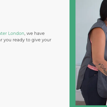
ater London
, we have
r you ready to give your