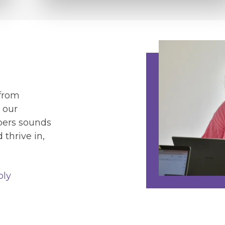
 from
 our
lpers sounds
thrive in,
ply