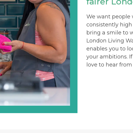
fairer Lond
We want people wh
consistently high
bring a smile to 
London Living Wag
enables you to lo
your ambitions. I
love to hear from