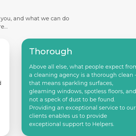
r you, and what we can do
re…
Thorough
Above all else, what people expect fro
a cleaning agency is a thorough clean 
d
that means sparkling surfaces,
gleaming windows, spotless floors, an
not a speck of dust to be found.
Providing an exceptional service to our
clients enables us to provide
exceptional support to Helpers.