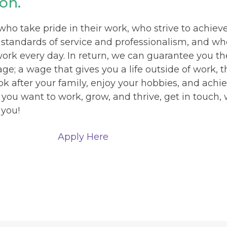
on.
o take pride in their work, who strive to achiev
 standards of service and professionalism, and w
work every day. In return, we can guarantee you th
e; a wage that gives you a life outside of work, t
ok after your family, enjoy your hobbies, and achi
f you want to work, grow, and thrive, get in touch,
 you!
Apply Here