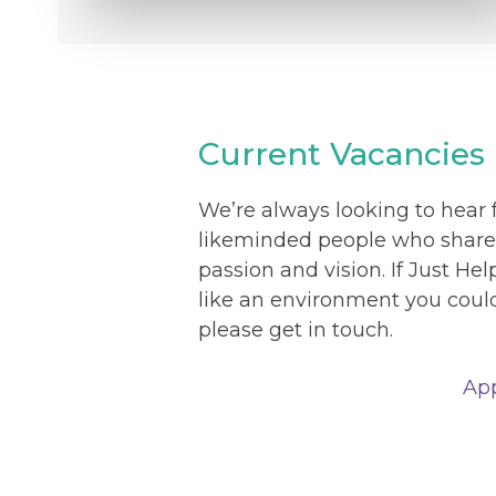
Current Vacancies
We’re always looking to hear
likeminded people who share
passion and vision. If Just He
like an environment you could 
please get in touch.
Ap