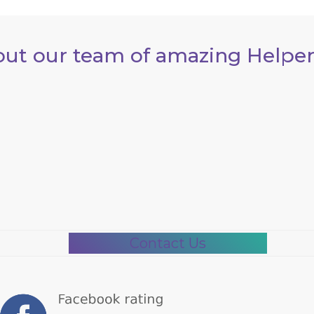
out our team of amazing Helper
Contact Us