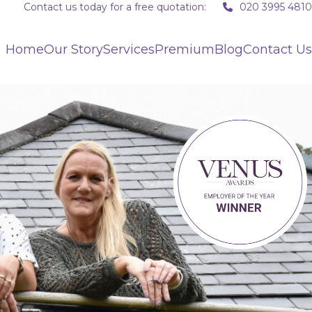
Contact us today for a free quotation:
020 3995 4810
Home
Our Story
Services
Premium
Blog
Contact Us