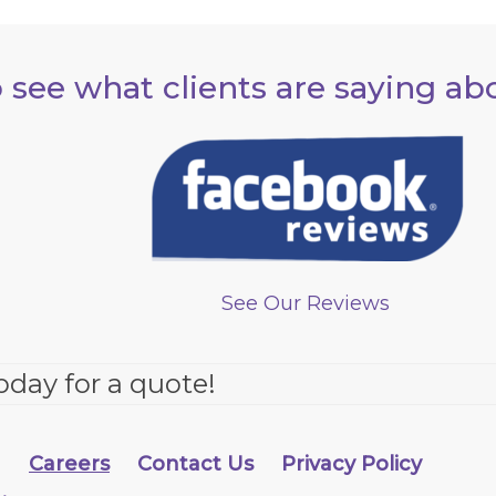
 see what clients are saying ab
See Our Reviews
oday for a quote!
g
Careers
Contact Us
Privacy Policy