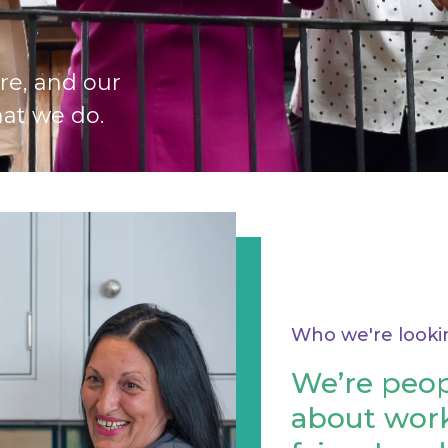
re, and our
at we do.
Who we're looki
We’re peop
about work