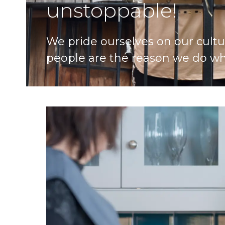
unstoppable!
We pride ourselves on our cultu
people are the reason we do wh