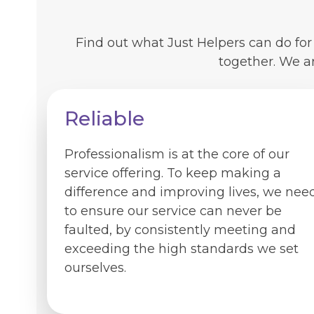
Find out what Just Helpers can do fo
together. We a
Reliable
Professionalism is at the core of our
service offering. To keep making a
difference and improving lives, we nee
to ensure our service can never be
faulted, by consistently meeting and
exceeding the high standards we set
ourselves.