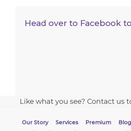
Head over to Facebook to
Like what you see? Contact us t
Our Story
Services
Premium
Blo