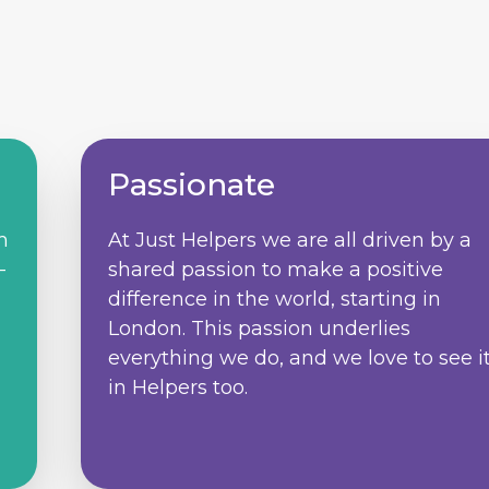
Passionate
m
At Just Helpers we are all driven by a
–
shared passion to make a positive
difference in the world, starting in
d
London. This passion underlies
everything we do, and we love to see i
in Helpers too.