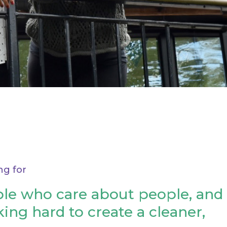
ng for
le who care about people, and
ing hard to create a cleaner,