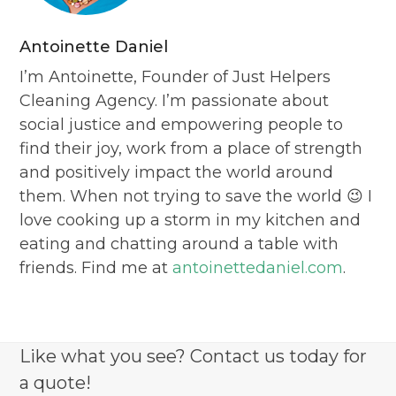
Antoinette Daniel
I’m Antoinette, Founder of Just Helpers
Cleaning Agency. I’m passionate about
social justice and empowering people to
find their joy, work from a place of strength
and positively impact the world around
them. When not trying to save the world 😉 I
love cooking up a storm in my kitchen and
eating and chatting around a table with
friends. Find me at
antoinettedaniel.com
.
Like what you see? Contact us today for
a quote!