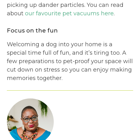
picking up dander particles. You can read
about
our favourite pet vacuums here
.
Focus on the fun
Welcoming a dog into your home is a
special time full of fun, and it’s tiring too. A
few preparations to pet-proof your space will
cut down on stress so you can enjoy making
memories together.