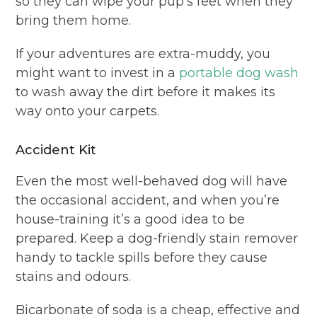
so they can wipe your pup’s feet when they
bring them home.
If your adventures are extra-muddy, you
might want to invest in a
portable dog wash
to wash away the dirt before it makes its
way onto your carpets.
Accident Kit
Even the most well-behaved dog will have
the occasional accident, and when you’re
house-training it’s a good idea to be
prepared. Keep a dog-friendly stain remover
handy to tackle spills before they cause
stains and odours.
Bicarbonate of soda is a cheap, effective and