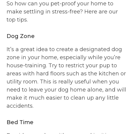
So how can you pet-proof your home to
make settling in stress-free? Here are our
top tips.
Dog Zone
It’s a great idea to create a designated dog
zone in your home, especially while you’re
house-training. Try to restrict your pup to
areas with hard floors such as the kitchen or
utility room. This is really useful when you
need to leave your dog home alone, and will
make it much easier to clean up any little
accidents.
Bed Time