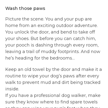
Wash those paws
Picture the scene. You and your pup are
home from an exciting outdoor adventure.
You unlock the door, and bend to take off
your shoes. But before you can catch him,
your pooch is dashing through every room,
leaving a trail of muddy footprints. And now
he’s heading for the bedrooms…
Keep an old towel by the door and make it a
routine to wipe your dog’s paws after every
walk to prevent mud and dirt being tracked
inside.
If you have a professional dog walker, make
sure they know where to find spare towels