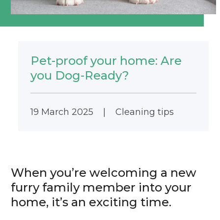
Pet-proof your home: Are
you Dog-Ready?
19 March 2025
|
Cleaning tips
When you’re welcoming a new
furry family member into your
home, it’s an exciting time.