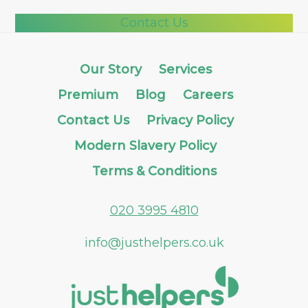
Contact Us
Our Story
Services
Premium
Blog
Careers
Contact Us
Privacy Policy
Modern Slavery Policy
Terms & Conditions
020 3995 4810
info@justhelpers.co.uk