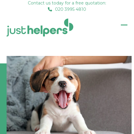
Skip
Contact us today for a free quotation:
020 3995 4810
to
content
Op
Clo
mob
mob
me
me