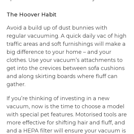
The Hoover Habit
Avoid a build up of dust bunnies with
regular vacuuming. A quick daily vac of high
traffic areas and soft furnishings will make a
big difference to your home – and your
clothes. Use your vacuum’s attachments to
get into the crevices between sofa cushions
and along skirting boards where fluff can
gather.
If you’re thinking of investing in a new
vacuum, now is the time to choose a model
with special pet features. Motorised tools are
more effective for shifting hair and fluff, and
and a HEPA filter will ensure your vacuum is