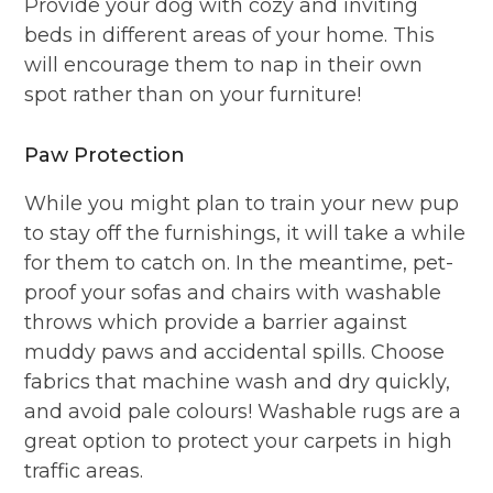
Provide your dog with cozy and inviting
beds in different areas of your home. This
will encourage them to nap in their own
spot rather than on your furniture!
Paw Protection
While you might plan to train your new pup
to stay off the furnishings, it will take a while
for them to catch on. In the meantime, pet-
proof your sofas and chairs with washable
throws which provide a barrier against
muddy paws and accidental spills. Choose
fabrics that machine wash and dry quickly,
and avoid pale colours! Washable rugs are a
great option to protect your carpets in high
traffic areas.