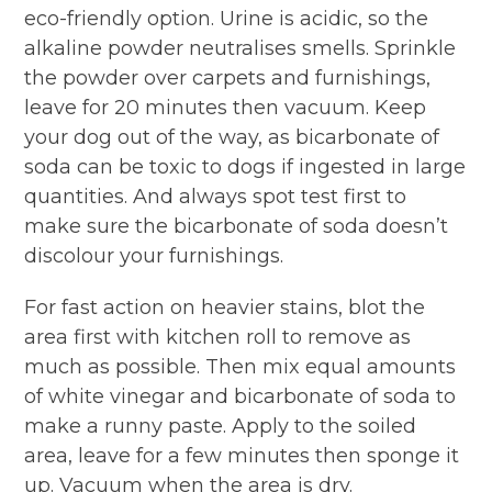
eco-friendly option. Urine is acidic, so the
alkaline powder neutralises smells. Sprinkle
the powder over carpets and furnishings,
leave for 20 minutes then vacuum. Keep
your dog out of the way, as bicarbonate of
soda can be toxic to dogs if ingested in large
quantities. And always spot test first to
make sure the bicarbonate of soda doesn’t
discolour your furnishings.
For fast action on heavier stains, blot the
area first with kitchen roll to remove as
much as possible. Then mix equal amounts
of white vinegar and bicarbonate of soda to
make a runny paste. Apply to the soiled
area, leave for a few minutes then sponge it
up. Vacuum when the area is dry.