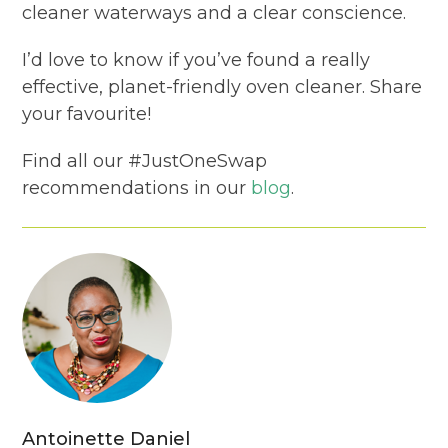
cleaner waterways and a clear conscience.
I’d love to know if you’ve found a really
effective, planet-friendly oven cleaner. Share
your favourite!
Find all our #JustOneSwap
recommendations in our
blog
.
Antoinette Daniel