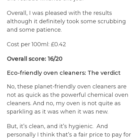
Overall, I was pleased with the results
although it definitely took some scrubbing
and some patience.
Cost per 100ml: £0.42
Overall score: 16/20
Eco-friendly oven cleaners: The verdict
No, these planet-friendly oven cleaners are
not as quick as the powerful chemical oven
cleaners. And no, my oven is not quite as
sparkling as it was when it was new.
But, it’s clean, and it’s hygienic.
And
personally I think that’s a fair price to pay for