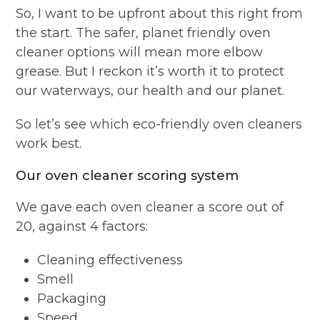
So, I want to be upfront about this right from
the start. The safer, planet friendly oven
cleaner options will mean more elbow
grease. But I reckon it’s worth it to protect
our waterways, our health and our planet.
So let’s see which eco-friendly oven cleaners
work best.
Our oven cleaner scoring system
We gave each oven cleaner a score out of
20, against 4 factors:
Cleaning effectiveness
Smell
Packaging
Speed