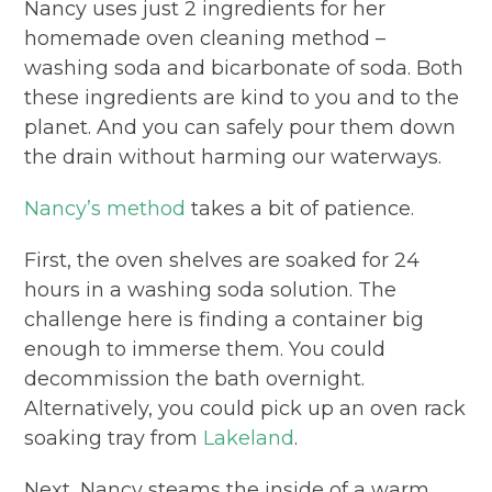
Nancy uses just 2 ingredients for her
homemade oven cleaning method –
washing soda and bicarbonate of soda. Both
these ingredients are kind to you and to the
planet. And you can safely pour them down
the drain without harming our waterways.
Nancy’s method
takes a bit of patience.
First, the oven shelves are soaked for 24
hours in a washing soda solution. The
challenge here is finding a container big
enough to immerse them. You could
decommission the bath overnight.
Alternatively, you could pick up an oven rack
soaking tray from
Lakeland
.
Next, Nancy steams the inside of a warm