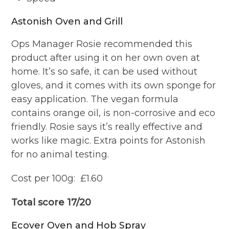
Astonish Oven and Grill
Ops Manager Rosie recommended this
product after using it on her own oven at
home. It’s so safe, it can be used without
gloves, and it comes with its own sponge for
easy application. The vegan formula
contains orange oil, is non-corrosive and eco
friendly. Rosie says it’s really effective and
works like magic. Extra points for Astonish
for no animal testing.
Cost per 100g: £1.60
Total score 17/20
Ecover Oven and Hob Spray