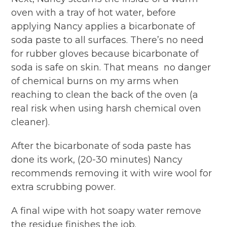
oven with a tray of hot water, before
applying Nancy applies a bicarbonate of
soda paste to all surfaces. There’s no need
for rubber gloves because bicarbonate of
soda is safe on skin. That means
no danger
of chemical burns on my arms when
reaching to clean the back of the oven (a
real risk when using harsh chemical oven
cleaner).
After the bicarbonate of soda paste has
done its work, (20-30 minutes) Nancy
recommends removing it with wire wool for
extra scrubbing power.
A final wipe with hot soapy water remove
the residue finishes the job.