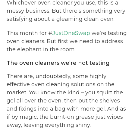
Whichever oven cleaner you use, this is a
messy business. But there’s something very
satisfying about a gleaming clean oven.
This month for #
JustOneSwap
we’re testing
oven cleaners. But first we need to address
the elephant in the room.
The oven cleaners we’re not testing
There are, undoubtedly, some highly
effective oven cleaning solutions on the
market. You know the kind – you squirt the
gel all over the oven, then put the shelves
and fixings into a bag with more gel. And as
if by magic, the burnt-on grease just wipes
away, leaving everything shiny.