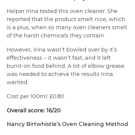
Helper Irina tested this oven cleaner. She
reported that the product smelt nice, which
is a plus, when so many oven cleaners smell
of the harsh chemicals they contain.
However, Irina wasn’t bowled over by it’s
effectiveness – it wasn’t fast, and it left
burnt-on food behind. A lot of elbow grease
was needed to achieve the results Irina
wanted.
Cost per 100ml: £0.80
Overall score: 16/20
Nancy Birtwhistle’s Oven Cleaning Method