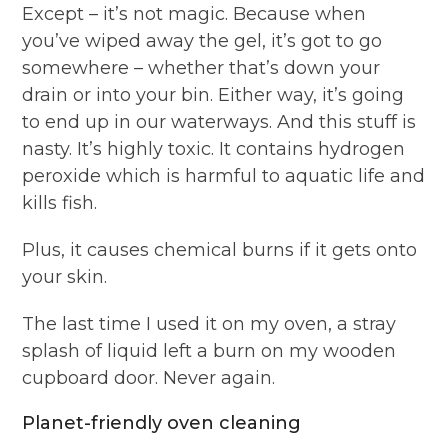
Except – it’s not magic. Because when
you’ve wiped away the gel, it’s got to go
somewhere – whether that’s down your
drain or into your bin. Either way, it’s going
to end up in our waterways. And this stuff is
nasty. It’s highly toxic. It contains hydrogen
peroxide which is harmful to aquatic life and
kills fish.
Plus, it causes chemical burns if it gets onto
your skin.
The last time I used it on my oven, a stray
splash of liquid left a burn on my wooden
cupboard door. Never again.
Planet-friendly oven cleaning