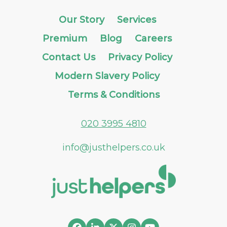
Our Story
Services
Premium
Blog
Careers
Contact Us
Privacy Policy
Modern Slavery Policy
Terms & Conditions
020 3995 4810
info@justhelpers.co.uk