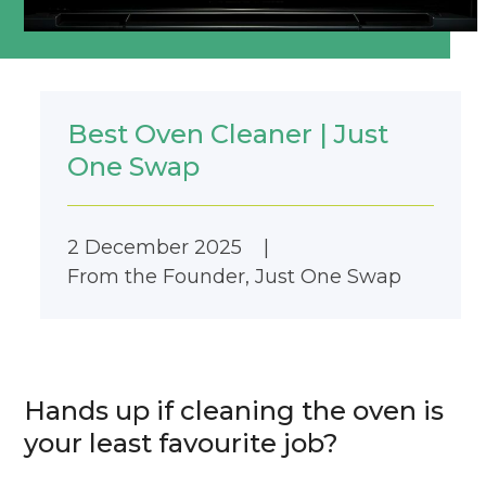
Best Oven Cleaner | Just
One Swap
2 December 2025
|
From the Founder
,
Just One Swap
Hands up if cleaning the oven is
your least favourite job?