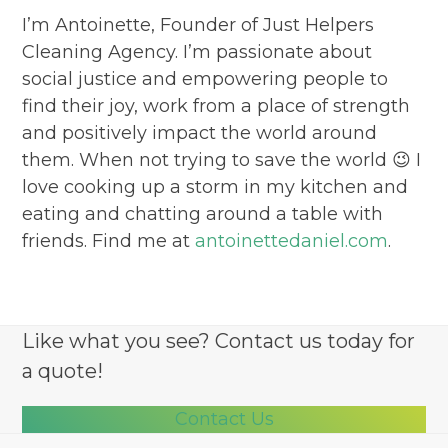
I’m Antoinette, Founder of Just Helpers
Cleaning Agency. I’m passionate about
social justice and empowering people to
find their joy, work from a place of strength
and positively impact the world around
them. When not trying to save the world 😉 I
love cooking up a storm in my kitchen and
eating and chatting around a table with
friends. Find me at
antoinettedaniel.com
.
Like what you see? Contact us today for
a quote!
Contact Us