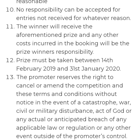
reasonable
No responsibility can be accepted for
entries not received for whatever reason.
The winner will receive the
aforementioned prize and any other
costs incurred in the booking will be the
prize winners responsibility.
Prize must be taken between 14th
February 2019 and 31st January 2020.
The promoter reserves the right to
cancel or amend the competition and
these terms and conditions without
notice in the event of a catastrophe, war,
civil or military disturbance, act of God or
any actual or anticipated breach of any
applicable law or regulation or any other
event outside of the promoter’s control.