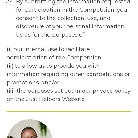
By submitting the information requested
for participation in the Competition, you
consent to the collection, use, and
disclosure of your personal information
by us for the purposes of
(i) our internal use to facilitate
administration of the Competition
(ii) to allow us to provide you with
information regarding other competitions or
promotions; and/or
(iii) the purposes set out in our privacy policy
on the Just Helpers Website.