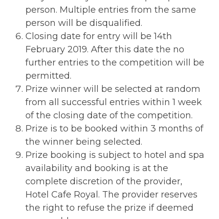
person. Multiple entries from the same
person will be disqualified.
Closing date for entry will be 14th
February 2019. After this date the no
further entries to the competition will be
permitted.
Prize winner will be selected at random
from all successful entries within 1 week
of the closing date of the competition.
Prize is to be booked within 3 months of
the winner being selected.
Prize booking is subject to hotel and spa
availability and booking is at the
complete discretion of the provider,
Hotel Cafe Royal. The provider reserves
the right to refuse the prize if deemed