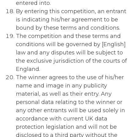
entered into.
By entering this competition, an entrant
is indicating his/her agreement to be
bound by these terms and conditions.
The competition and these terms and
conditions will be governed by [English]
law and any disputes will be subject to
the exclusive jurisdiction of the courts of
England.
The winner agrees to the use of his/her
name and image in any publicity
material, as well as their entry. Any
personal data relating to the winner or
any other entrants will be used solely in
accordance with current UK data
protection legislation and will not be
disclosed to a third party without the