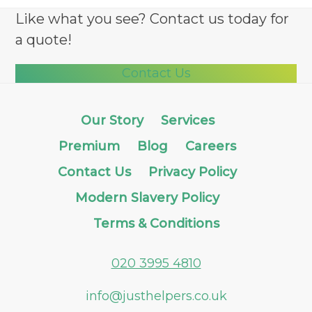
Like what you see? Contact us today for
a quote!
Contact Us
Our Story
Services
Premium
Blog
Careers
Contact Us
Privacy Policy
Modern Slavery Policy
Terms & Conditions
020 3995 4810
info@justhelpers.co.uk