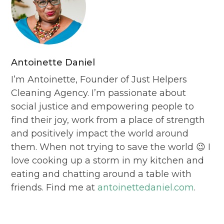
Antoinette Daniel
I’m Antoinette, Founder of Just Helpers
Cleaning Agency. I’m passionate about
social justice and empowering people to
find their joy, work from a place of strength
and positively impact the world around
them. When not trying to save the world 😉 I
love cooking up a storm in my kitchen and
eating and chatting around a table with
friends. Find me at
antoinettedaniel.com
.