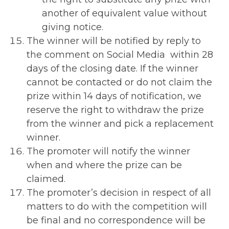
another of equivalent value without
giving notice.
The winner will be notified by reply to
the comment on Social Media within 28
days of the closing date. If the winner
cannot be contacted or do not claim the
prize within 14 days of notification, we
reserve the right to withdraw the prize
from the winner and pick a replacement
winner.
The promoter will notify the winner
when and where the prize can be
claimed.
The promoter’s decision in respect of all
matters to do with the competition will
be final and no correspondence will be