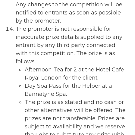
Any changes to the competition will be
notified to entrants as soon as possible
by the promoter.
The promoter is not responsible for
inaccurate prize details supplied to any
entrant by any third party connected
with this competition. The prize is as
follows:
Afternoon Tea for 2 at the Hotel Cafe
Royal London for the client.
Day Spa Pass for the Helper at a
Bannatyne Spa.
The prize is as stated and no cash or
other alternatives will be offered. The
prizes are not transferable. Prizes are
subject to availability and we reserve
the right to substitute any prize with