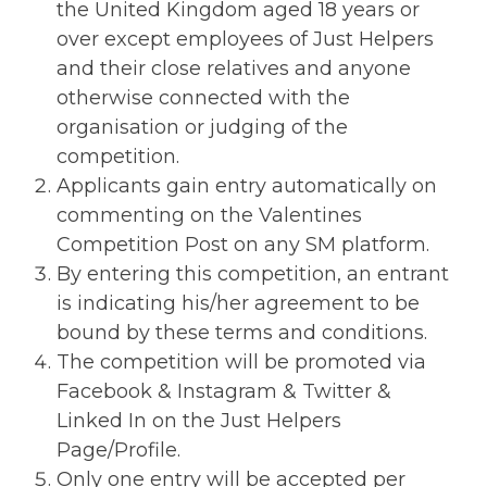
the United Kingdom aged 18 years or
over except employees of Just Helpers
and their close relatives and anyone
otherwise connected with the
organisation or judging of the
competition.
Applicants gain entry automatically on
commenting on the Valentines
Competition Post on any SM platform.
By entering this competition, an entrant
is indicating his/her agreement to be
bound by these terms and conditions.
The competition will be promoted via
Facebook & Instagram & Twitter &
Linked In on the Just Helpers
Page/Profile.
Only one entry will be accepted per