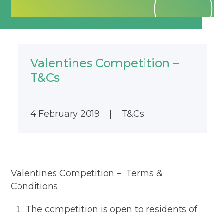
Valentines Competition –
T&Cs
4 February 2019
|
T&Cs
Valentines Competition – Terms &
Conditions
The competition is open to residents of