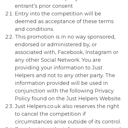
entrant’s prior consent
Entry into the competition will be
deemed as acceptance of these terms
and conditions.
This promotion is in no way sponsored,
endorsed or administered by, or
associated with, Facebook, Instagram or
any other Social Network. You are
providing your information to Just
Helpers and not to any other party. The
information provided will be used in
conjunction with the following Privacy
Policy found on the Just Helpers Website.
Just Helpers.co.uk also reserves the right
to cancel the competition if
circumstances arise outside of its control.