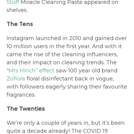
Stuff
Miracle Cleaning Paste appeared on
shelves.
The Tens
Instagram launched in 2010 and gained over
10 million users in the first year. And with it
came the rise of the cleaning influencers,
and their impact on cleaning trends. The
“
Mrs Hinch” effect
saw 100 year old brand
Zoflora
floral disinfectant back in vogue,
with followers eagerly sharing their favourite
fragrances.
The Twenties
We’re only a couple of years in, but it’s been
quite a decade already! The COVID 19