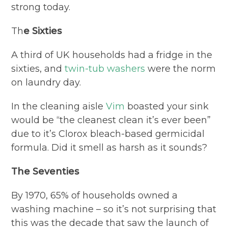
strong today.
Th
e Sixties
A third of UK households had a fridge in the
sixties, and
twin-tub washers
were the norm
on laundry day.
In the cleaning aisle
Vim
boasted your sink
would be “the cleanest clean it’s ever been”
due to it’s Clorox bleach-based germicidal
formula. Did it smell as harsh as it sounds?
The Seventies
By 1970, 65% of households owned a
washing machine – so it’s not surprising that
this was the decade that saw the launch of