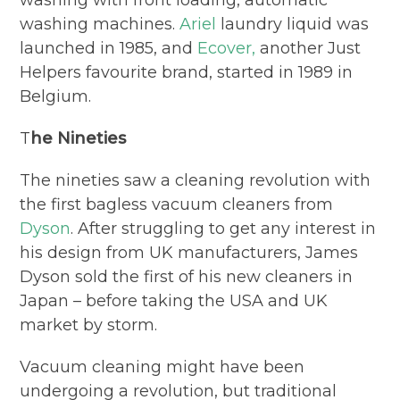
washing machines.
Ariel
laundry liquid was
launched in 1985, and
Ecover,
another Just
Helpers favourite brand, started in 1989 in
Belgium.
T
he Nineties
The nineties saw a cleaning revolution with
the first bagless vacuum cleaners from
Dyson
. After struggling to get any interest in
his design from UK manufacturers, James
Dyson sold the first of his new cleaners in
Japan – before taking the USA and UK
market by storm.
Vacuum cleaning might have been
undergoing a revolution, but traditional