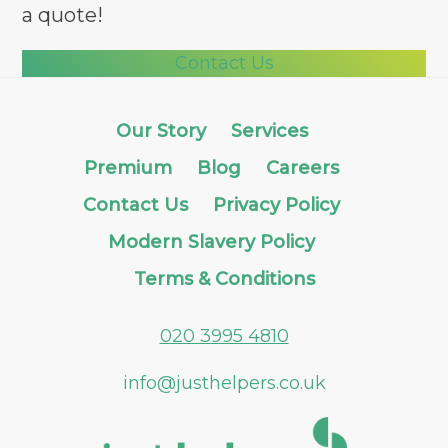
a quote!
Contact Us
Our Story
Services
Premium
Blog
Careers
Contact Us
Privacy Policy
Modern Slavery Policy
Terms & Conditions
020 3995 4810
info@justhelpers.co.uk