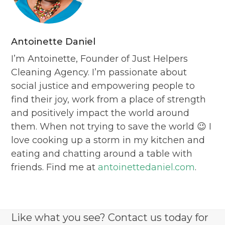
Antoinette Daniel
I’m Antoinette, Founder of Just Helpers
Cleaning Agency. I’m passionate about
social justice and empowering people to
find their joy, work from a place of strength
and positively impact the world around
them. When not trying to save the world 😉 I
love cooking up a storm in my kitchen and
eating and chatting around a table with
friends. Find me at
antoinettedaniel.com
.
Like what you see? Contact us today for