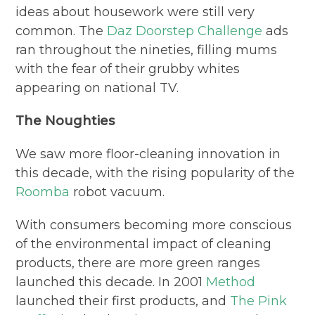
ideas about housework were still very
common. The
Daz Doorstep Challenge
ads
ran throughout the nineties, filling mums
with the fear of their grubby whites
appearing on national TV.
The Noughties
We saw more floor-cleaning innovation in
this decade, with the rising popularity of the
Roomba
robot vacuum.
With consumers becoming more conscious
of the environmental impact of cleaning
products, there are more green ranges
launched this decade. In 2001
Method
launched their first products, and
The Pink