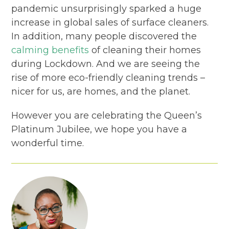
pandemic unsurprisingly sparked a huge
increase in global sales of surface cleaners.
In addition, many people discovered the
calming benefits
of cleaning their homes
during Lockdown. And we are seeing the
rise of more eco-friendly cleaning trends –
nicer for us, are homes, and the planet.
However you are celebrating the Queen’s
Platinum Jubilee, we hope you have a
wonderful time.