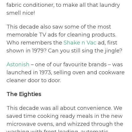
fabric conditioner, to make all that laundry
smell nice!
This decade also saw some of the most
memorable TV ads for cleaning products.
Who remembers the
Shake n Vac
ad, first
shown in 1979? Can you still sing the jingle?
Astonish
– one of our favourite brands – was
launched in 1973, selling oven and cookware
cleaner door to door.
The Eighties
This decade was all about convenience. We
saved time cooking ready meals in the new
microwave ovens, and whizzed through the
washing with front loading, automatic