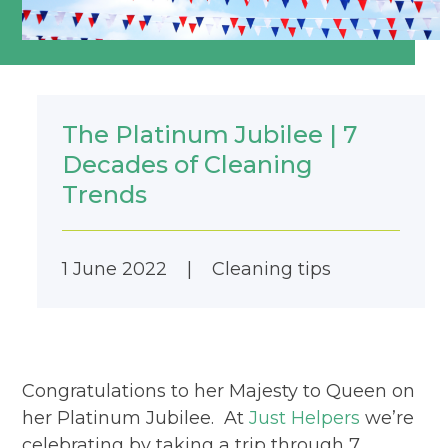
The Platinum Jubilee | 7
Decades of Cleaning
Trends
1 June 2022
|
Cleaning tips
Congratulations to her Majesty to Queen on
her Platinum Jubilee. At
Just Helpers
we’re
celebrating by taking a trip through 7