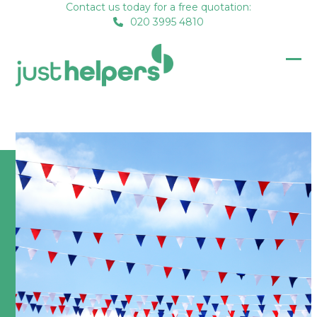
Skip
Contact us today for a free quotation:
020 3995 4810
to
content
Op
Clo
mob
mob
me
me