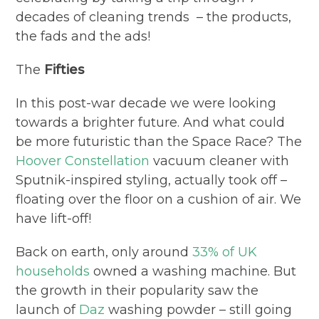
decades of cleaning trends – the products,
the fads and the ads!
The
Fifties
In this post-war decade we were looking
towards a brighter future. And what could
be more futuristic than the Space Race? The
Hoover Constellation
vacuum cleaner with
Sputnik-inspired styling, actually took off –
floating over the floor on a cushion of air. We
have lift-off!
Back on earth, only around
33% of UK
households
owned a washing machine. But
the growth in their popularity saw the
launch of
Daz
washing powder – still going